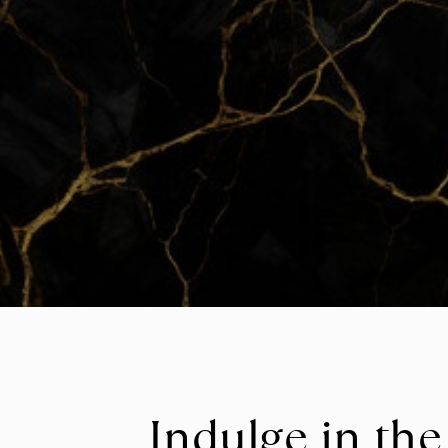
Indulge in the