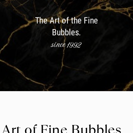
The Art of the Fine
Bubbles.
since 1992
 Art of Fine Bubbles